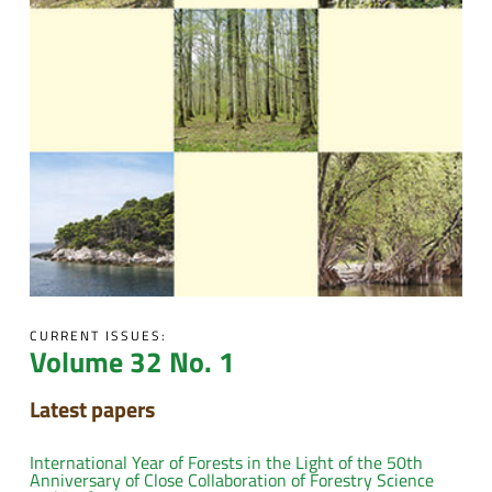
CURRENT ISSUES:
Volume 32 No. 1
Latest papers
International Year of Forests in the Light of the 50th
Anniversary of Close Collaboration of Forestry Science