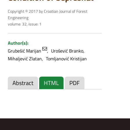
Copyright © 2017 by Croatian Journal of Forest
Engineering
volume: 32, issue: 1
Author(s):
Grubešić Marijan
Urošević Branko
Mihaljević Zlatan
Tomljanović Kristijan
Abstract
HTML
PDF