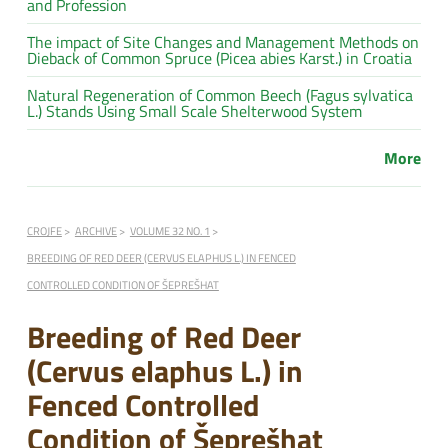
and Profession
The impact of Site Changes and Management Methods on
Dieback of Common Spruce (Picea abies Karst.) in Croatia
Natural Regeneration of Common Beech (Fagus sylvatica
L.) Stands Using Small Scale Shelterwood System
More
CROJFE
ARCHIVE
VOLUME 32 NO. 1
BREEDING OF RED DEER (CERVUS ELAPHUS L.) IN FENCED
CONTROLLED CONDITION OF ŠEPREŠHAT
Breeding of Red Deer
(Cervus elaphus L.) in
Fenced Controlled
Condition of Šeprešhat