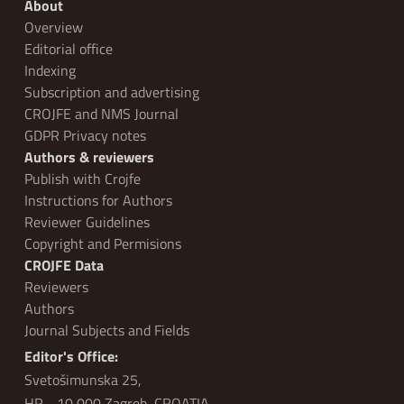
About
Overview
Editorial office
Indexing
Subscription and advertising
CROJFE and NMS Journal
GDPR Privacy notes
Authors & reviewers
Publish with Crojfe
Instructions for Authors
Reviewer Guidelines
Copyright and Permisions
CROJFE Data
Reviewers
Authors
Journal Subjects and Fields
Editor's Office:
Svetošimunska 25,
HR - 10 000 Zagreb, CROATIA