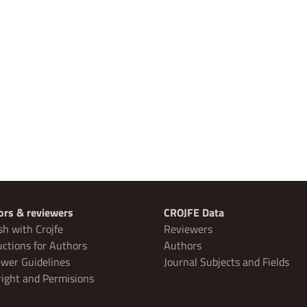
ors & reviewers
CROJFE Data
sh with Crojfe
Reviewers
uctions for Authors
Authors
wer Guidelines
Journal Subjects and Fields
ight and Permisions