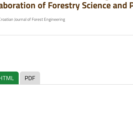
laboration of Forestry Science and 
roatian Journal of Forest Engineering
HTML
PDF