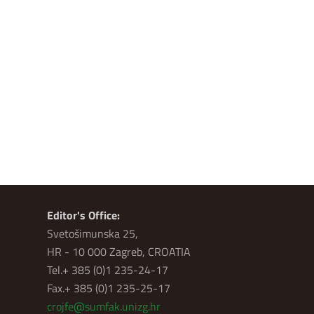
Editor's Office:
Svetošimunska 25,
HR - 10 000 Zagreb, CROATIA
Tel.+ 385 (0)1 235-24-17
Fax.+ 385 (0)1 235-25-17
crojfe@sumfak.unizg.hr