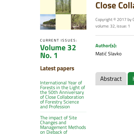
Close Col
Copyright © 2017 by C
volume: 32, issue: 1
CURRENT ISSUES:
Volume 32
Author(s):
No. 1
Matić Slavko
Latest papers
Abstract
International Year of
Forests in the Light of
the 50th Anniversary
of Close Collaboration
of Forestry Science
and Profession
The impact of Site
Changes and
Management Methods
on Dieback of