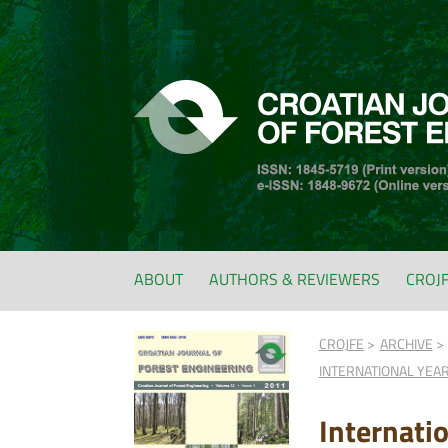
ABOUT
AUTHORS & REVIEWERS
CROJ
CROJFE
ARCHIVE
INTERNATIONAL YEAR
Internatio