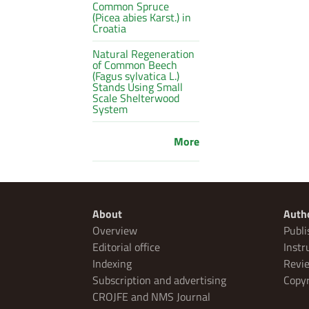
Common Spruce
(Picea abies Karst.) in
Croatia
Natural Regeneration
of Common Beech
(Fagus sylvatica L.)
Stands Using Small
Scale Shelterwood
System
More
About
Auth
Overview
Publi
Editorial office
Instr
Indexing
Revie
Subscription and advertising
Copyr
CROJFE and NMS Journal