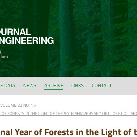
FE DATA
NEWS
ARCHIVE
LINKS
CONTACT
VOLUME 32 NO. 1
 OF FORESTS IN THE LIGHT OF THE 50TH ANNIVERSARY OF CLOSE COLLA
nal Year of Forests in the Light of