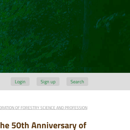
Login
Sign up
Search
BORATION OF FORESTRY SCIENCE AND PROFESSION
 the 50th Anniversary of