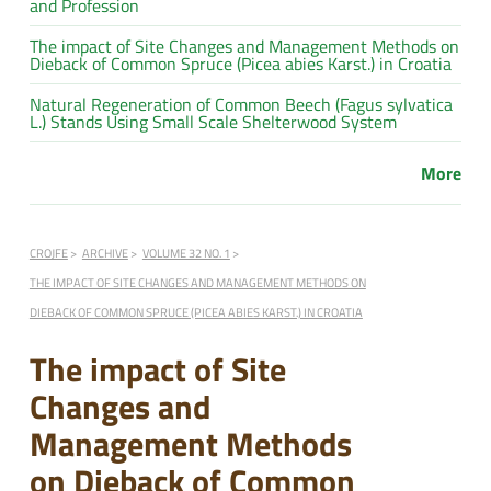
and Profession
The impact of Site Changes and Management Methods on
Dieback of Common Spruce (Picea abies Karst.) in Croatia
Natural Regeneration of Common Beech (Fagus sylvatica
L.) Stands Using Small Scale Shelterwood System
More
CROJFE
ARCHIVE
VOLUME 32 NO. 1
THE IMPACT OF SITE CHANGES AND MANAGEMENT METHODS ON
DIEBACK OF COMMON SPRUCE (PICEA ABIES KARST.) IN CROATIA
The impact of Site
Changes and
Management Methods
on Dieback of Common