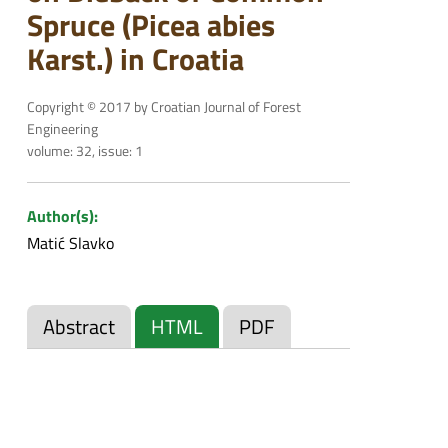
Spruce (Picea abies
Karst.) in Croatia
Copyright © 2017 by Croatian Journal of Forest
Engineering
volume: 32, issue: 1
Author(s):
Matić Slavko
Abstract
HTML
PDF