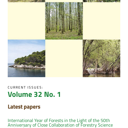
CURRENT ISSUES:
Volume 32 No. 1
Latest papers
International Year of Forests in the Light of the 50th
Anniversary of Close Collaboration of Forestry Science