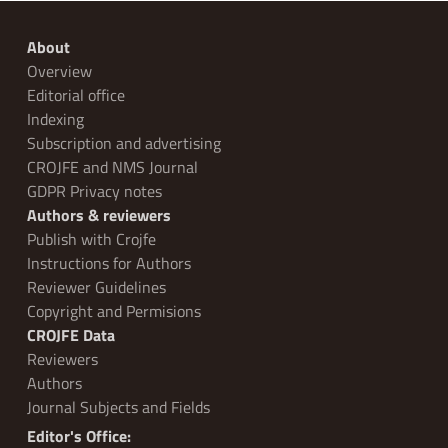
About
Overview
Editorial office
Indexing
Subscription and advertising
CROJFE and NMS Journal
GDPR Privacy notes
Authors & reviewers
Publish with Crojfe
Instructions for Authors
Reviewer Guidelines
Copyright and Permisions
CROJFE Data
Reviewers
Authors
Journal Subjects and Fields
Editor's Office: