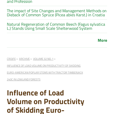
and Profession
The impact of Site Changes and Management Methods on
Dieback of Common Spruce (Picea abies Karst.) in Croatia
Natural Regeneration of Common Beech (Fagus sylvatica
L.) Stands Using Small Scale Shelterwood System
More
CROJFE
ARCHIVE
VOLUME 32 NO. 1
INFLUENCE OF LOAD VOLUME ON PRODUCTIVITY OF SKIDDING
EURO-AMERICAN POPLAR STEMS WITH TRACTOR TIMBERJACK
240C IN LOWLAND FORESTS
Influence of Load
Volume on Productivity
of Skidding Euro-