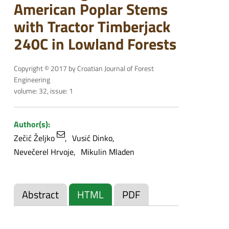
American Poplar Stems
with Tractor Timberjack
240C in Lowland Forests
Copyright © 2017 by Croatian Journal of Forest
Engineering
volume: 32, issue: 1
Author(s):
Zečić Željko
Vusić Dinko
Nevečerel Hrvoje
Mikulin Mladen
Abstract
HTML
PDF