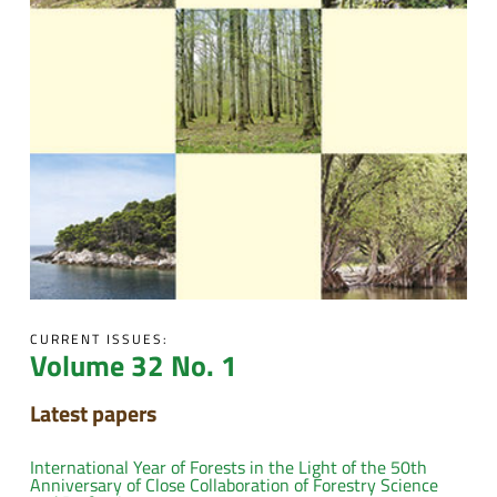
CURRENT ISSUES:
Volume 32 No. 1
Latest papers
International Year of Forests in the Light of the 50th
Anniversary of Close Collaboration of Forestry Science