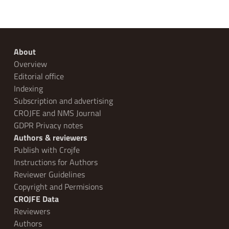
About
Overview
Editorial office
Indexing
Subscription and advertising
CROJFE and NMS Journal
GDPR Privacy notes
Authors & reviewers
Publish with Crojfe
Instructions for Authors
Reviewer Guidelines
Copyright and Permisions
CROJFE Data
Reviewers
Authors