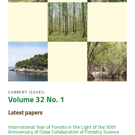
CURRENT ISSUES:
Volume 32 No. 1
Latest papers
International Year of Forests in the Light of the 50th
Anniversary of Close Collaboration of Forestry Science