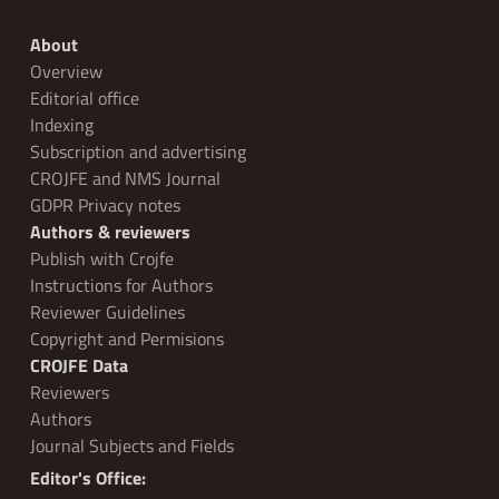
About
Overview
Editorial office
Indexing
Subscription and advertising
CROJFE and NMS Journal
GDPR Privacy notes
Authors & reviewers
Publish with Crojfe
Instructions for Authors
Reviewer Guidelines
Copyright and Permisions
CROJFE Data
Reviewers
Authors
Journal Subjects and Fields
Editor's Office: