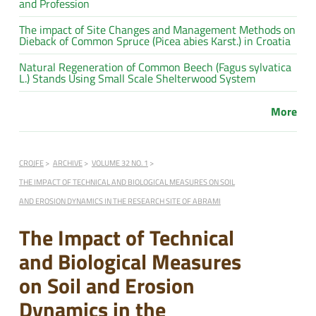
and Profession
The impact of Site Changes and Management Methods on
Dieback of Common Spruce (Picea abies Karst.) in Croatia
Natural Regeneration of Common Beech (Fagus sylvatica
L.) Stands Using Small Scale Shelterwood System
More
CROJFE
ARCHIVE
VOLUME 32 NO. 1
THE IMPACT OF TECHNICAL AND BIOLOGICAL MEASURES ON SOIL
AND EROSION DYNAMICS IN THE RESEARCH SITE OF ABRAMI
The Impact of Technical
and Biological Measures
on Soil and Erosion
Dynamics in the