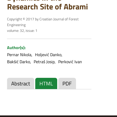
Research Site of Abrami
Copyright © 2017 by Croatian Journal of Forest
Engineering
volume: 32, issue: 1
Author(s):
Pernar Nikola
Holjević Danko
Bakšić Darko
Petraš Josip
Perković Ivan
Abstract
HTML
PDF