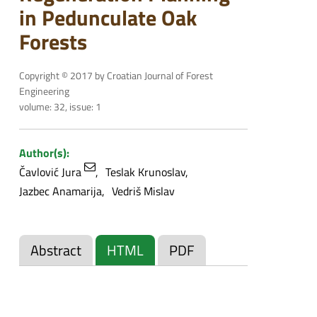
in Pedunculate Oak
Forests
Copyright © 2017 by Croatian Journal of Forest
Engineering
volume: 32, issue: 1
Author(s):
Čavlović Jura
Teslak Krunoslav
Jazbec Anamarija
Vedriš Mislav
Abstract
HTML
PDF