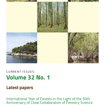
CURRENT ISSUES:
Volume 32 No. 1
Latest papers
International Year of Forests in the Light of the 50th
Anniversary of Close Collaboration of Forestry Science