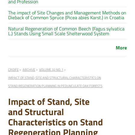
and Profession
The impact of Site Changes and Management Methods on
Dieback of Common Spruce (Picea abies Karst.) in Croatia
Natural Regeneration of Common Beech (Fagus sylvatica
L.) Stands Using Small Scale Shelterwood System
More
CROJFE
ARCHIVE
VOLUME 32 NO. 1
IMPACT OF STAND, SITE AND STRUCTURAL CHARACTERISTICS ON
STAND REGENERATION PLANNING IN PEDUNCULATE OAK FORESTS
Impact of Stand, Site
and Structural
Characteristics on Stand
Regeneration Planning