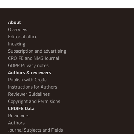
About
Overview
Editorial office
Indexing
Subscription and advertising
CROJFE and NMS Journal
GDPR Privacy notes
Authors & reviewers
Publish with Crojfe
Instructions for Authors
Reviewer Guidelines
Copyright and Permisions
CROJFE Data
Reviewers
Authors
Journal Subjects and Fields