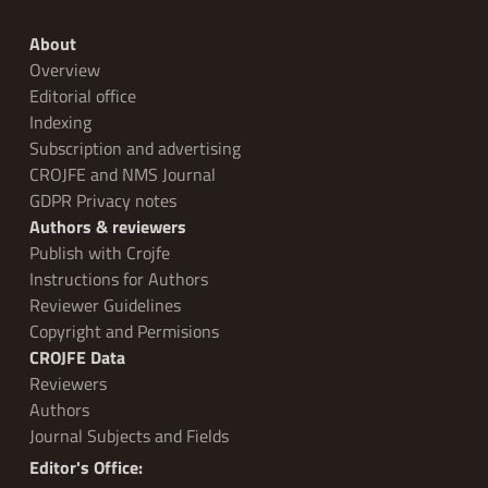
About
Overview
Editorial office
Indexing
Subscription and advertising
CROJFE and NMS Journal
GDPR Privacy notes
Authors & reviewers
Publish with Crojfe
Instructions for Authors
Reviewer Guidelines
Copyright and Permisions
CROJFE Data
Reviewers
Authors
Journal Subjects and Fields
Editor's Office: