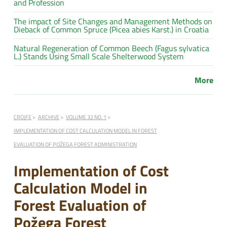
and Profession
The impact of Site Changes and Management Methods on
Dieback of Common Spruce (Picea abies Karst.) in Croatia
Natural Regeneration of Common Beech (Fagus sylvatica
L.) Stands Using Small Scale Shelterwood System
More
CROJFE
ARCHIVE
VOLUME 32 NO. 1
IMPLEMENTATION OF COST CALCULATION MODEL IN FOREST
EVALUATION OF POŽEGA FOREST ADMINISTRATION
Implementation of Cost
Calculation Model in
Forest Evaluation of
Požega Forest