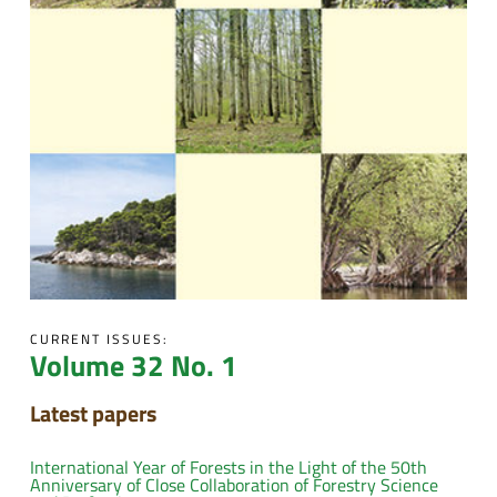
CURRENT ISSUES:
Volume 32 No. 1
Latest papers
International Year of Forests in the Light of the 50th
Anniversary of Close Collaboration of Forestry Science