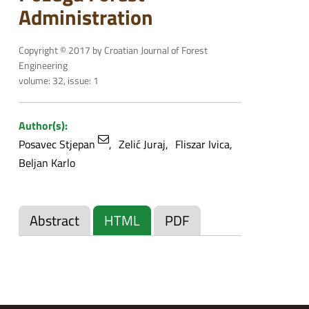
Administration
Copyright © 2017 by Croatian Journal of Forest
Engineering
volume: 32, issue: 1
Author(s):
Posavec Stjepan
Zelić Juraj
Fliszar Ivica
Beljan Karlo
Abstract
HTML
PDF