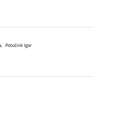
a
Potočnik Igor