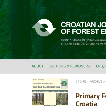
ABOUT
AUTHORS & REVIEWERS
CROJ
CROJFE
ARCHIVE
Primary Fo
Croatia