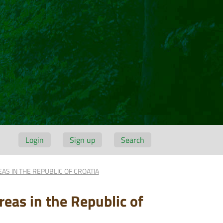
Login
Sign up
Search
AS IN THE REPUBLIC OF CROATIA
reas in the Republic of