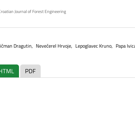
roatian Journal of Forest Engineering
ičman Dragutin
Nevečerel Hrvoje
Lepoglavec Kruno
Papa Ivic
HTML
PDF