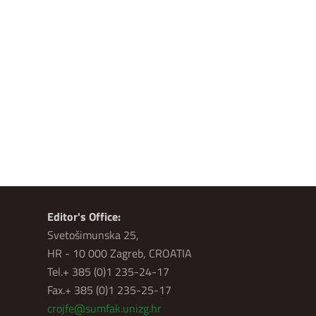
Editor's Office:
Svetošimunska 25,
HR - 10 000 Zagreb, CROATIA
Tel.+ 385 (0)1 235-24-17
Fax.+ 385 (0)1 235-25-17
crojfe@sumfak.unizg.hr