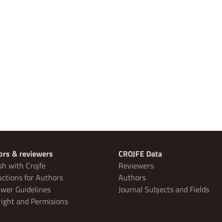
ors & reviewers
CROJFE Data
sh with Crojfe
Reviewers
uctions for Authors
Authors
wer Guidelines
Journal Subjects and Fields
ight and Permisions