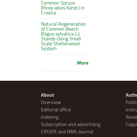
Common Spruce
(Picea abies Karst.) in
Croatia
Natural Regeneration
of Common Beech
(Fagus sylvatica L.)
Stands Using Small
Scale Shelterwood
System
More
About
Auth
Overview
Publi
Editorial office
Instr
Indexing
Revie
Subscription and advertising
Copyr
CROJFE and NMS Journal