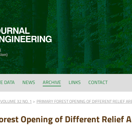
FE DATA
NEWS
ARCHIVE
LINKS
CONTACT
VOLUME 32 NO. 1
PRIMARY FOREST OPENING OF DIFFERENT RELIEF ARE
rest Opening of Different Relief A