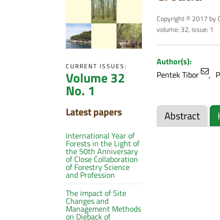
Copyright © 2017 by C
volume: 32, issue: 1
Author(s):
CURRENT ISSUES:
Volume 32
Pentek Tibor
P
No. 1
Latest papers
Abstract
International Year of
Forests in the Light of
the 50th Anniversary
of Close Collaboration
of Forestry Science
and Profession
The impact of Site
Changes and
Management Methods
on Dieback of