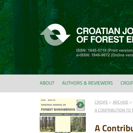
ABOUT
AUTHORS & REVIEWERS
CROJ
CROJFE
ARCHIVE
A CONTRIBUTION TO 
A Contrib