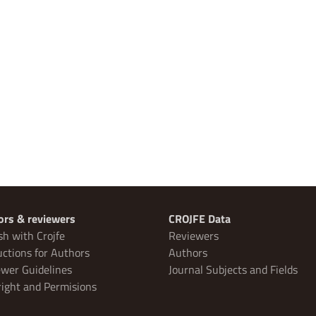
ors & reviewers
CROJFE Data
sh with Crojfe
Reviewers
uctions for Authors
Authors
wer Guidelines
Journal Subjects and Fields
ight and Permisions