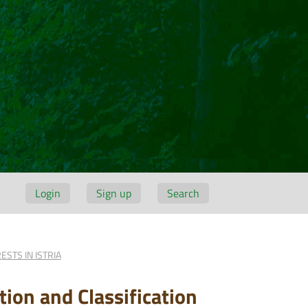
Login
Sign up
Search
STS IN ISTRIA
ion and Classification