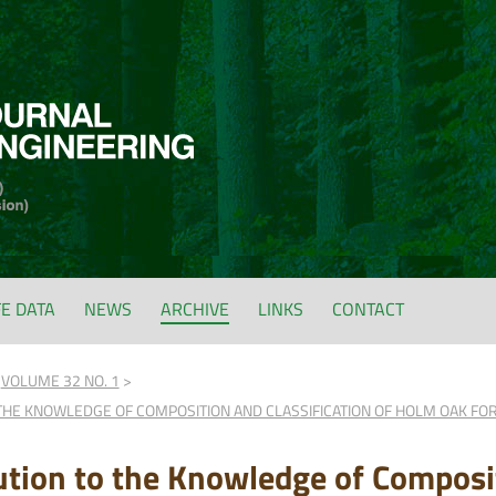
FE DATA
NEWS
ARCHIVE
LINKS
CONTACT
VOLUME 32 NO. 1
THE KNOWLEDGE OF COMPOSITION AND CLASSIFICATION OF HOLM OAK FORE
ution to the Knowledge of Composit