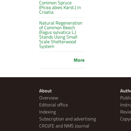
Common Spruce
(Picea abies Karst.) in
Croatia
Natural Regeneration
of Common Beech
(Fagus sylvatica L.)
Stands Using Small
Scale Shelterwood
System
More
About
Auth
Overview
Publi
Editorial office
Instr
Indexing
Revie
Subscription and advertising
Copyr
CROJFE and NMS Journal