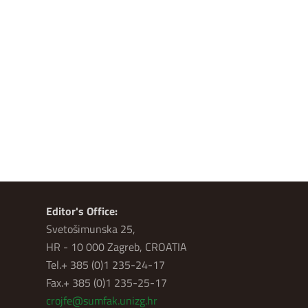
Editor's Office:
Svetošimunska 25,
HR - 10 000 Zagreb, CROATIA
Tel.+ 385 (0)1 235-24-17
Fax.+ 385 (0)1 235-25-17
crojfe@sumfak.unizg.hr