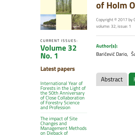
of Holm Oa
Copyright © 2017 by C
volume: 32, issue: 1
CURRENT ISSUES:
Volume 32
Author(s):
No. 1
Baričević Dario
Š
Latest papers
Abstract
International Year of
Forests in the Light of
the 50th Anniversary
of Close Collaboration
of Forestry Science
and Profession
The impact of Site
Changes and
Management Methods
on Dieback of