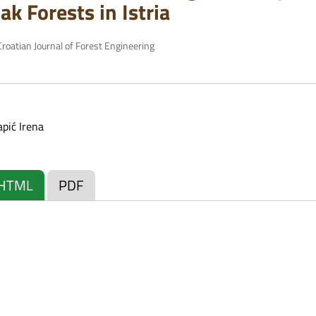
k Forests in Istria
roatian Journal of Forest Engineering
apić Irena
HTML
PDF